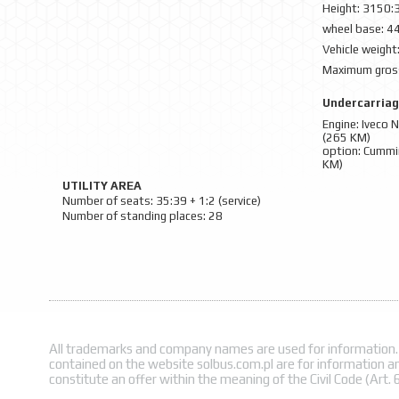
Height: 3150:
wheel base: 4
Vehicle weight
Maximum gross
Undercarria
Engine: Iveco
(265 KM)
option: Cummi
KM)
UTILITY AREA
Number of seats: 35:39 + 1:2 (service)
Number of standing places: 28
All trademarks and company names are used for information.
contained on the website solbus.com.pl are for information a
constitute an offer within the meaning of the Civil Code (Art. 