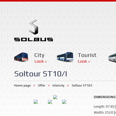
City
Tourist
Look
Look
Soltour ST10/I
Home page
Offer
Intercity
Soltour ST10/I
DIMENSIONS
Length: 9730 
Width: 2520 