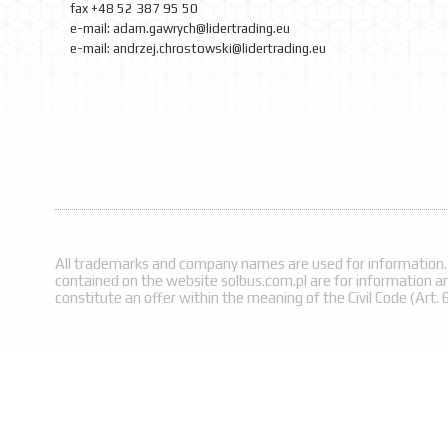
fax
+48
52
387 95 50
e-mail: adam.gawrych
@lidertrading.eu
e-mail:
andrzej.chrostowski@lidertrading.eu
All trademarks and company names are used for information.
contained on the website solbus.com.pl are for information a
constitute an offer within the meaning of the Civil Code (Art. 