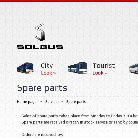
City
Tourist
Look
Look
Spare parts
Home page
Service
Spare parts
Sales of spare parts takes place from Monday to Friday 7-14 ho
Spare parts
are received
directly
in
stock
service or
send
by couri
Orders
are received
by: