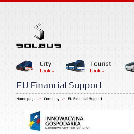
City
Tourist
Look
Look
EU Financial Support
Home page
Company
EU Financial Support