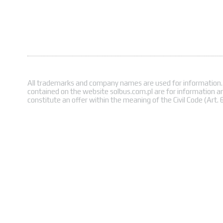
All trademarks and company names are used for information.
contained on the website solbus.com.pl are for information a
constitute an offer within the meaning of the Civil Code (Art. 