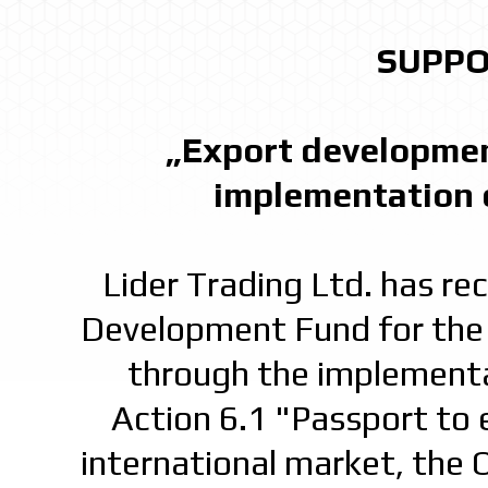
SUPPO
„Export developmen
implementation 
Lider Trading Ltd. has r
Development Fund for the 
through the implementa
Action 6.1 "Passport to e
international market, the