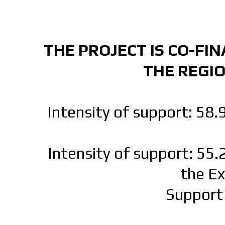
THE PROJECT IS CO-FI
THE REGI
Intensity of support: 58.
Intensity of support: 55.
the E
Support